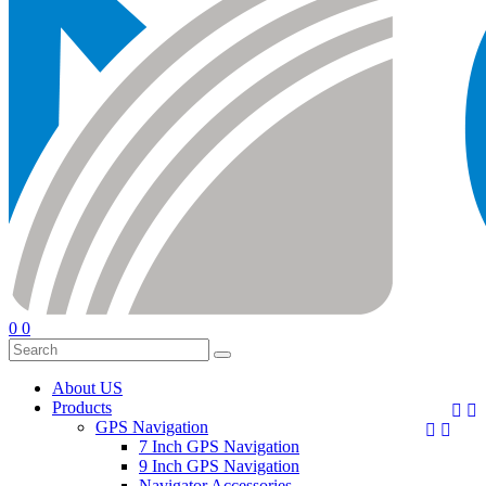
0
0
About US
Products


GPS Navigation


7 Inch GPS Navigation
9 Inch GPS Navigation
Navigator Accessories