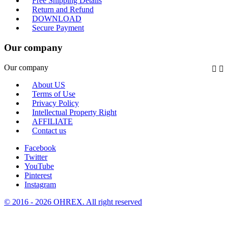
Free Shipping Details
Return and Refund
DOWNLOAD
Secure Payment
Our company
Our company


About US
Terms of Use
Privacy Policy
Intellectual Property Right
AFFILIATE
Contact us
Facebook
Twitter
YouTube
Pinterest
Instagram
© 2016 - 2026 OHREX. All right reserved