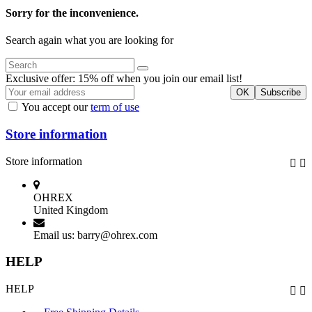
Sorry for the inconvenience.
Search again what you are looking for
Exclusive offer: 15% off when you join our email list!
You accept our
term of use
Store information
Store information


OHREX
United Kingdom
Email us:
barry@ohrex.com
HELP
HELP

