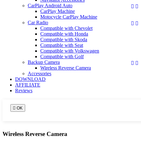
CarPlay Android Auto


CarPlay Machine
Motocycle CarPlay Machine
Car Radio


Compatible with Chevolet
Compatible with Honda
Compatible with Skoda
Compatible with Seat
Compatible with Volkswagen
Compatible with Golf
Backup Camera


Wireless Reverse Camera
Accessories
DOWNLOAD
AFFILIATE
Reviews

OK
Wireless Reverse Camera