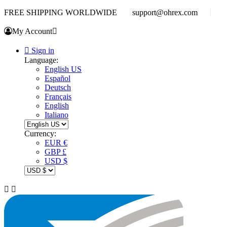
FREE SHIPPING WORLDWIDE
support@ohrex.com
My Account


Sign in
Language:
English US
Español
Deutsch
Français
English
Italiano
Currency:
EUR €
GBP £
USD $

