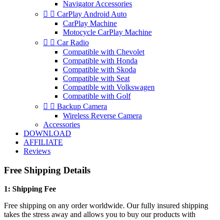
Navigator Accessories


CarPlay Android Auto
CarPlay Machine
Motocycle CarPlay Machine


Car Radio
Compatible with Chevolet
Compatible with Honda
Compatible with Skoda
Compatible with Seat
Compatible with Volkswagen
Compatible with Golf


Backup Camera
Wireless Reverse Camera
Accessories
DOWNLOAD
AFFILIATE
Reviews
Free Shipping Details
1: Shipping Fee
Free shipping on any order worldwide. Our fully insured shipping
takes the stress away and allows you to buy our products with