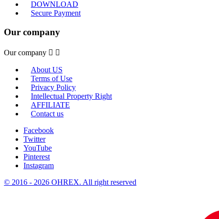
DOWNLOAD
Secure Payment
Our company
Our company


About US
Terms of Use
Privacy Policy
Intellectual Property Right
AFFILIATE
Contact us
Facebook
Twitter
YouTube
Pinterest
Instagram
© 2016 - 2026 OHREX. All right reserved