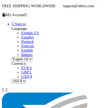
FREE SHIPPING WORLDWIDE
support@ohrex.com
My Account


Sign in
Language:
English US
Español
Deutsch
Français
English
Italiano
Currency:
EUR €
GBP £
USD $

