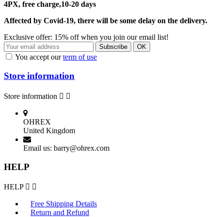
4PX, free charge,10-20 days
Affected by Covid-19, there will be some delay on the delivery.
Exclusive offer: 15% off when you join our email list!
You accept our
term of use
Store information
Store information


OHREX
United Kingdom
Email us:
barry@ohrex.com
HELP
HELP


Free Shipping Details
Return and Refund