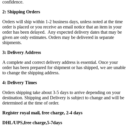
confidence.
2: Shipping Orders
Orders will ship within 1-2 business days, unless noted at the time
order is placed or you receive an email notice that an item in your
order has been delayed. Any expected delivery dates that may be
given are only estimates. Orders may be delivered in separate
shipments.
3: Delivery Address
A complete and correct delivery address is essential. Once your
order has been prepared for shipment or has shipped, we are unable
to change the shipping address.
4: Delivery Times
Orders shipping take about 3-5 days to arrive depending on your
destination. Shipping and Delivery is subject to change and will be
determined at the time of order.
Register royal mail, free charge, 2-4 days
DHL/UPS,free charge,5-7days