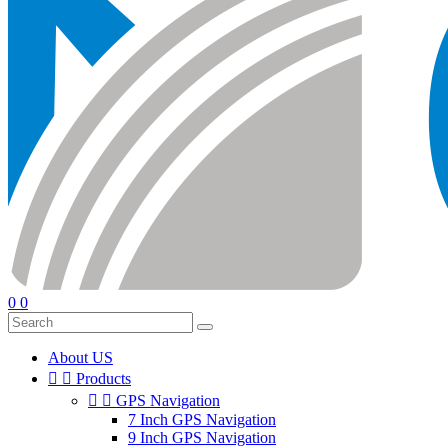
0
0
About US


Products


GPS Navigation
7 Inch GPS Navigation
9 Inch GPS Navigation