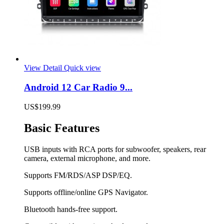
View Detail
Quick view
Android 12 Car Radio 9...
US$199.99
Basic Features
USB inputs with RCA ports for subwoofer, speakers, rear
camera, external microphone, and more.
Supports FM/RDS/ASP DSP/EQ.
Supports offline/online GPS Navigator.
Bluetooth hands-free support.