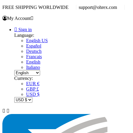
FREE SHIPPING WORLDWIDE
support@ohrex.com
My Account


Sign in
Language:
English US
Español
Deutsch
Français
English
Italiano
Currency:
EUR €
GBP £
USD $

