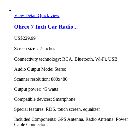
View Detail
Quick view
Ohrex 7 Inch Car Radio...
US$229.99
Screen size：7 inches
Connectivity technology: RCA, Bluetooth, Wi-Fi, USB
Audio Output Mode: Stereo
Scanner resolution: 800x480
Output power: 45 watts
Compatible devices: Smartphone
Special features: RDS, touch screen, equalizer
Included Components: GPS Antenna, Radio Antenna, Power
Cable Connectors