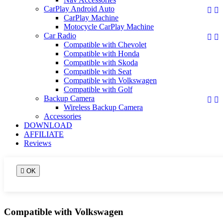
CarPlay Android Auto


CarPlay Machine
Motocycle CarPlay Machine
Car Radio


Compatible with Chevolet
Compatible with Honda
Compatible with Skoda
Compatible with Seat
Compatible with Volkswagen
Compatible with Golf
Backup Camera


Wireless Backup Camera
Accessories
DOWNLOAD
AFFILIATE
Reviews

OK
Compatible with Volkswagen