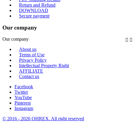
Return and Refund
DOWNLOAD
Secure payment
Our company
Our company


About us
Terms of Use
Privacy Policy
Intellectual Property Right
AFFILIATE
Contact us
Facebook
Twitter
YouTube
Pinterest
Instagram
© 2016 - 2026 OHREX. All right reserved