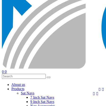
0
0
About us
Products


Sat Navs


7 Inch Sat Navs
9 Inch Sat Navs
Nav Accessories