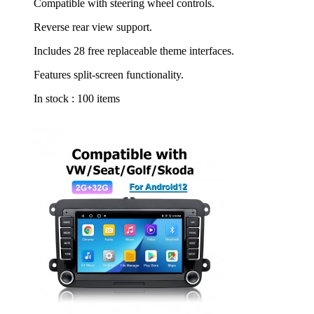
Compatible with steering wheel controls.
Reverse rear view support.
Includes 28 free replaceable theme interfaces.
Features split-screen functionality.
In stock :
100 items