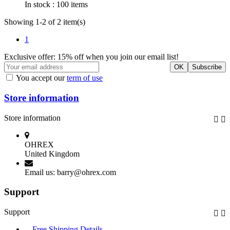
In stock :
100 items
Showing 1-2 of 2 item(s)
1
Exclusive offer: 15% off when you join our email list!
You accept our
term of use
Store information
Store information


OHREX
United Kingdom
Email us:
barry@ohrex.com
Support
Support


Free Shipping Details