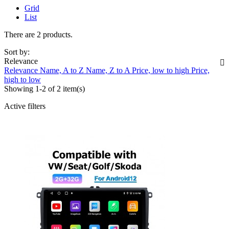
Grid
List
There are 2 products.
Sort by:
Relevance

Relevance
Name, A to Z
Name, Z to A
Price, low to high
Price,
high to low
Showing 1-2 of 2 item(s)
Active filters