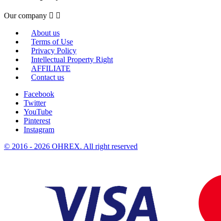
Our company


About us
Terms of Use
Privacy Policy
Intellectual Property Right
AFFILIATE
Contact us
Facebook
Twitter
YouTube
Pinterest
Instagram
© 2016 - 2026 OHREX. All right reserved