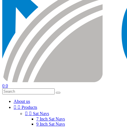
0
0
About us


Products


Sat Navs
7 Inch Sat Navs
9 Inch Sat Navs