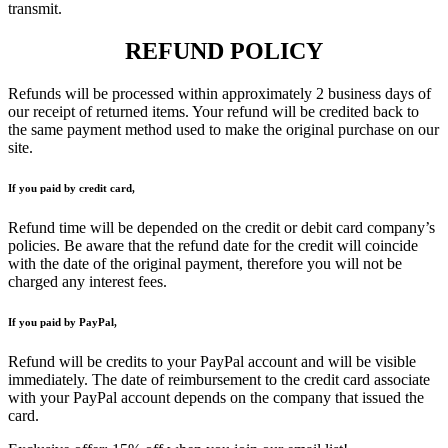
transmit.
REFUND POLICY
Refunds will be processed within approximately 2 business days of
our receipt of returned items. Your refund will be credited back to
the same payment method used to make the original purchase on our
site.
If you paid by credit card,
Refund time will be depended on the credit or debit card company’s
policies. Be aware that the refund date for the credit will coincide
with the date of the original payment, therefore you will not be
charged any interest fees.
If you paid by PayPal,
Refund will be credits to your PayPal account and will be visible
immediately. The date of reimbursement to the credit card associate
with your PayPal account depends on the company that issued the
card.