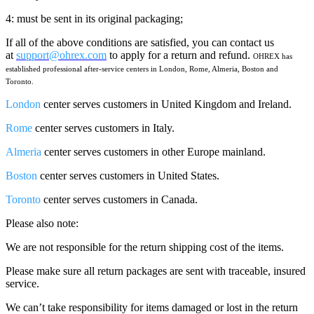
4: must be sent in its original packaging;
If all of the above conditions are satisfied, you can contact us
at
support@ohrex.com
to apply for a return and refund.
OHREX has
established professional after-service centers
in
London, Rome, Almeria, Boston and
Toronto.
London
center serves customers in United Kingdom and Ireland.
Rome
center serves customers in Italy.
Almeria
center serves customers in other Europe mainland.
Boston
center serves customers in United States.
Toronto
center serves customers in Canada.
Please also note:
We are not responsible for the return shipping cost of the items.
Please make sure all return packages are sent with traceable, insured
service.
We can’t take responsibility for items damaged or lost in the return