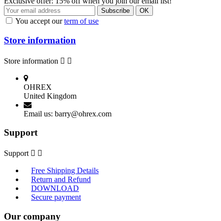
Exclusive offer: 15% off when you join our email list!
You accept our
term of use
Store information
Store information


OHREX
United Kingdom
Email us:
barry@ohrex.com
Support
Support


Free Shipping Details
Return and Refund
DOWNLOAD
Secure payment
Our company