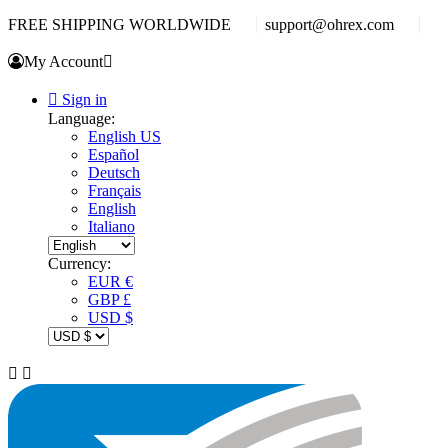
FREE SHIPPING WORLDWIDE
support@ohrex.com
My Account


Sign in
Language:
English US
Español
Deutsch
Français
English
Italiano
Currency:
EUR €
GBP £
USD $

