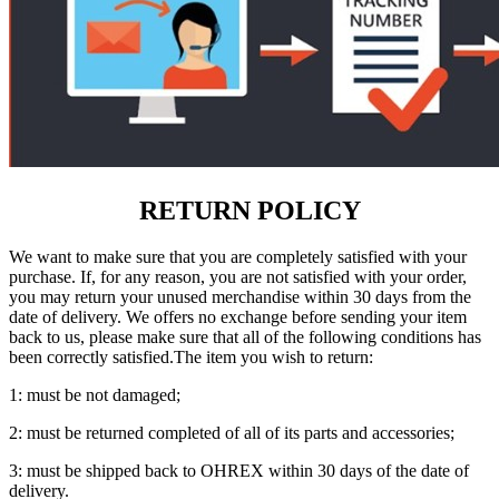
RETURN POLICY
We want to make sure that you are completely satisfied with your
purchase. If, for any reason, you are not satisfied with your order,
you may return your unused merchandise within 30 days from the
date of delivery. We offers no exchange before sending your item
back to us, please make sure that all of the following conditions has
been correctly satisfied.The item you wish to return:
1: must be not damaged;
2: must be returned completed of all of its parts and accessories;
3: must be shipped back to OHREX within 30 days of the date of
delivery.