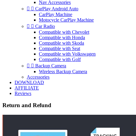
Nav Accessories


CarPlay Android Auto
CarPlay Machine
Motocycle CarPlay Machine


Car Radio
Compatible with Chevolet
Compatible with Honda
Compatible with Skoda
Compatible with Seat
Compatible with Volkswagen
Compatible with Golf


Backup Camera
Wireless Backup Camera
Accessories
DOWNLOAD
AFFILIATE
Reviews
Return and Refund