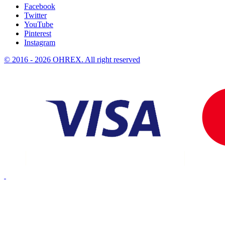
Facebook
Twitter
YouTube
Pinterest
Instagram
© 2016 - 2026 OHREX. All right reserved