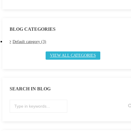
BLOG CATEGORIES
Default category (3)
VIEW ALL CATEGORIES
SEARCH IN BLOG