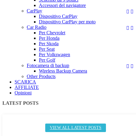
Accessori del navigatore
CarPlay


Dispositivo CarPlay
Dispositivo CarPlay per moto
Car Radio


Per Chevrolet
Per Honda
Per Skoda
Per Seat
Per Volkswagen
Per Golf
Fotocamera di backup


Wireless Backup Camera
Other Products
SCARICA
AFFILIATE
Opinioni
LATEST POSTS
VIEW ALL LATEST POSTS