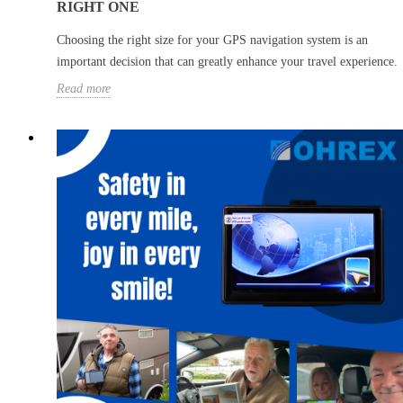
RIGHT ONE
Choosing the right size for your GPS navigation system is an
important decision that can greatly enhance your travel experience.
Read more