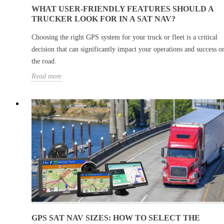
WHAT USER-FRIENDLY FEATURES SHOULD A
TRUCKER LOOK FOR IN A SAT NAV?
Choosing the right GPS system for your truck or fleet is a critical
decision that can significantly impact your operations and success o
the road.
Read more
GPS SAT NAV SIZES: HOW TO SELECT THE