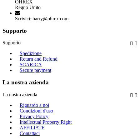
OHREX
Regno Unito
Scrivici:
barry@ohrex.com
Supporto
Supporto


Spedizione
Return and Refund
SCARICA
Secure payment
La nostra azienda
La nostra azienda


Riguardo a noi
Condizioni d'uso
Privacy Policy
Intellectual Property Right
AFFILIATE
Contattaci