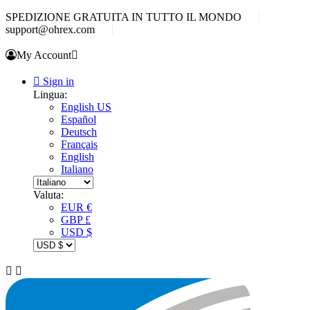
SPEDIZIONE GRATUITA IN TUTTO IL MONDO
support@ohrex.com
My Account


Sign in
Lingua:
English US
Español
Deutsch
Français
English
Italiano
Valuta:
EUR €
GBP £
USD $

