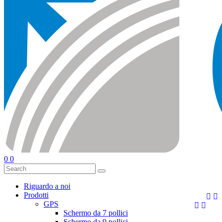
0
0
Riguardo a noi
Prodotti


GPS


Schermo da 7 pollici
Schermo da 9 pollici