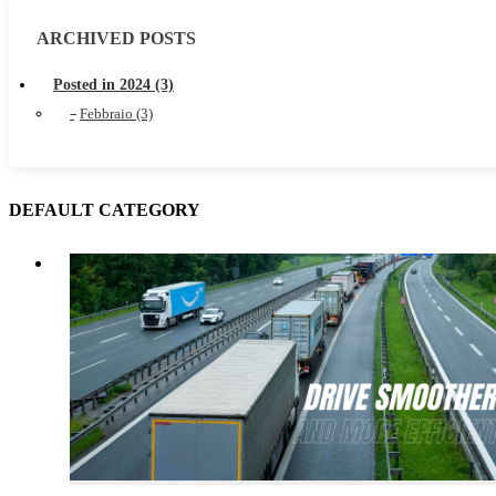
ARCHIVED POSTS
Posted in 2024 (3)
Febbraio (3)
DEFAULT CATEGORY