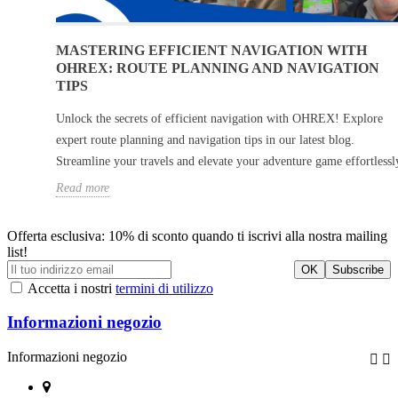
MASTERING EFFICIENT NAVIGATION WITH
OHREX: ROUTE PLANNING AND NAVIGATION
TIPS
Unlock the secrets of efficient navigation with OHREX! Explore
expert route planning and navigation tips in our latest blog.
Streamline your travels and elevate your adventure game effortlessl
Read more
Offerta esclusiva: 10% di sconto quando ti iscrivi alla nostra mailing
list!
Accetta i nostri
termini di utilizzo
Informazioni negozio
Informazioni negozio

