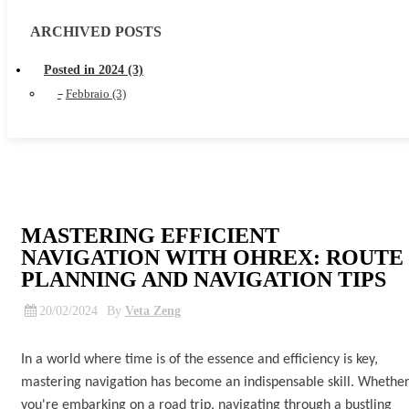
ARCHIVED POSTS
Posted in 2024 (3)
Febbraio (3)
MASTERING EFFICIENT
NAVIGATION WITH OHREX: ROUTE
PLANNING AND NAVIGATION TIPS
20/02/2024
By
Veta Zeng
In a world where time is of the essence and efficiency is key,
mastering navigation has become an indispensable skill. Whethe
you're embarking on a road trip, navigating through a bustling