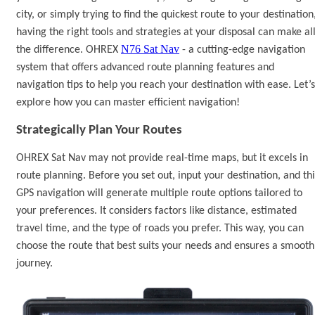
city, or simply trying to find the quickest route to your destination
having the right tools and strategies at your disposal can make al
N76 Sat Nav
the difference. OHREX
-
a cutting-edge navigation
system that offers advanced route planning features and
navigation tips to help you reach your destination with ease.
Let
’
s
explore how you can master efficient navigation
!
Strategically Plan Your Routes
OHREX
Sat Nav
may not provide real-time maps, but it excels in
route planning. Before you set out, input your destination, and
th
GPS navigation
will generate multiple route options tailored to
your preferences. It considers factors like distance, estimated
travel time, and the type of roads you prefer. This way, you can
choose the route that best suits your needs and ensures a smooth
journey.