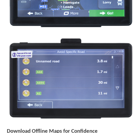
Download Offline Maps for Confidence