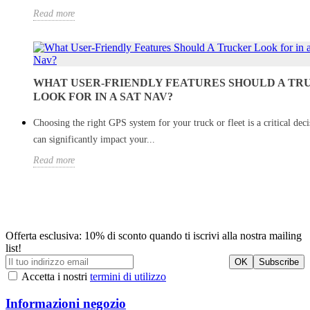
Read more
WHAT USER-FRIENDLY FEATURES SHOULD A TR
LOOK FOR IN A SAT NAV?
Choosing the right GPS system for your truck or fleet is a critical deci
can significantly impact your...
Read more
Offerta esclusiva: 10% di sconto quando ti iscrivi alla nostra mailing
list!
Accetta i nostri
termini di utilizzo
Informazioni negozio