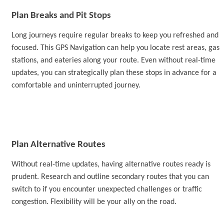
Plan Breaks and Pit Stops
Long journeys require regular breaks to keep you refreshed and
focused.
This GPS Navigation
can help you locate rest areas, gas
stations, and eateries along your route. Even without real-time
updates, you can strategically plan these stops in advance for a
comfortable and uninterrupted journey.
Plan Alternative Routes
Without real-time updates, having alternative routes ready is
prudent. Research and outline secondary routes that you can
switch to if you encounter unexpected challenges or traffic
congestion. Flexibility will be your ally on the road.