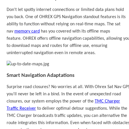
Don't let spotty internet connections or limited data plans hold
you back.
One of OHREX
GPS Navigation
standout features is its
ability to function without relying on real-time maps.
The sat
nav
memory card
has you covered with its offline maps
feature.
OHREX offers offline navigation capabilities, allowing yo
to download maps and routes for offline use, ensuring
uninterrupted navigation even in remote areas.
Smart Navigation Adaptations
Surprise road closures? No worries at all. With
Ohrex
Sat Nav GP
you'll never be left in a bind. In the event of unexpected road
closures, our system employs the power of the
TMC Charger
Traffic Receiver
to deliver optimal detour suggestions. While the
TMC Charger broadcasts traffic updates,
you can alternative the
route
integrates this information. Even when faced with obstacles