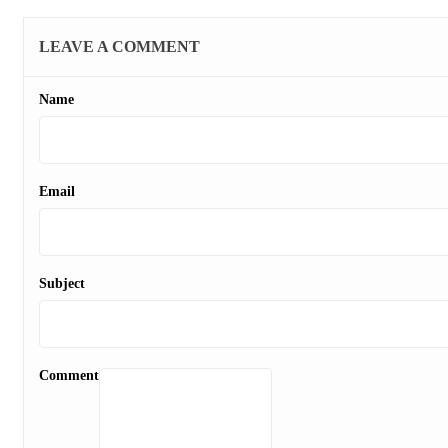
LEAVE A COMMENT
Name
Email
Subject
Comment