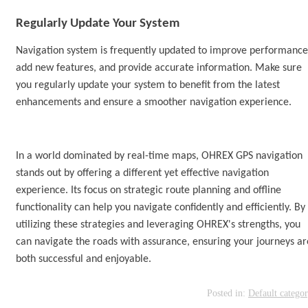
Regularly Update Your
System
Navigation
system is
frequently updated to improve performance
add new features, and provide accurate information. Make sure
you regularly update your
system
to benefit from the latest
enhancements and ensure a smoother navigation experience.
In a world dominated by real-time maps, OHREX
GPS navigation
stands out by offering a different yet effective navigation
experience.
I
ts focus on strategic route planning and offline
functionality can help you navigate confidently and efficiently. By
utilizing these strategies and leveraging OHREX's strengths, you
can navigate the roads with assurance, ensuring your journeys ar
both successful and enjoyable.
Posted in:
Default catego