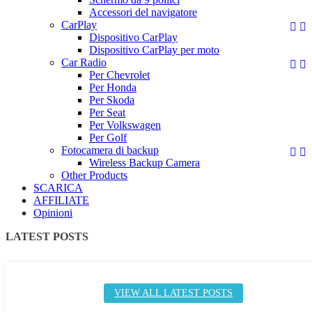
Accessori del navigatore
CarPlay


Dispositivo CarPlay
Dispositivo CarPlay per moto
Car Radio


Per Chevrolet
Per Honda
Per Skoda
Per Seat
Per Volkswagen
Per Golf
Fotocamera di backup


Wireless Backup Camera
Other Products
SCARICA
AFFILIATE
Opinioni
LATEST POSTS
VIEW ALL LATEST POSTS