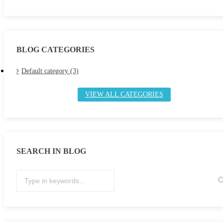
BLOG CATEGORIES
Default category (3)
VIEW ALL CATEGORIES
SEARCH IN BLOG