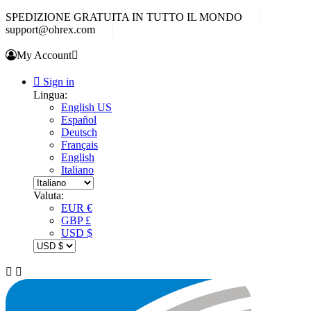
SPEDIZIONE GRATUITA IN TUTTO IL MONDO
support@ohrex.com
My Account


Sign in
Lingua:
English US
Español
Deutsch
Français
English
Italiano
Valuta:
EUR €
GBP £
USD $

