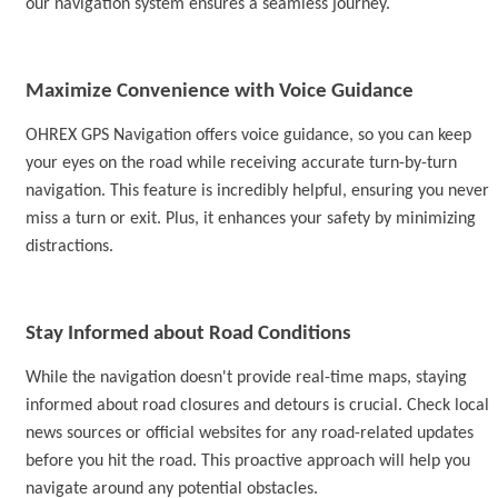
our navigation system ensures a seamless journey.
M
aximize Convenience with Voice Guidance
OHREX
GPS Navigation
offers voice guidance, so you can keep
your eyes on the road while receiving accurate turn-by-turn
navigation
. This feature is incredibly helpful, ensuring you never
miss a turn or exit. Plus, it enhances your safety by minimizing
distractions.
Stay Informed about Road Conditions
While
the navigation
doesn't provide real-time maps, staying
informed about road closures and detours is crucial. Check local
news sources or official websites for any road-related updates
before you hit the road. This proactive approach will help you
navigate around any potential obstacles.