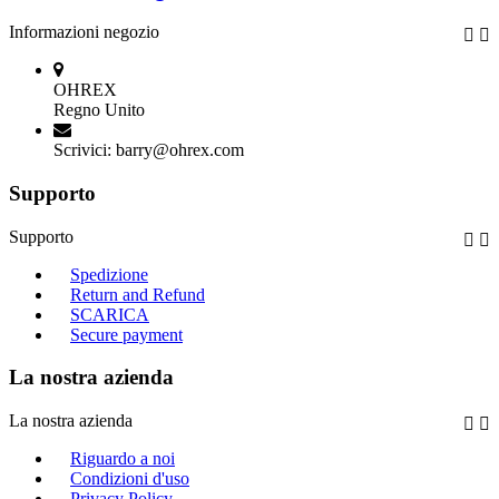
Informazioni negozio


OHREX
Regno Unito
Scrivici:
barry@ohrex.com
Supporto
Supporto


Spedizione
Return and Refund
SCARICA
Secure payment
La nostra azienda
La nostra azienda


Riguardo a noi
Condizioni d'uso
Privacy Policy