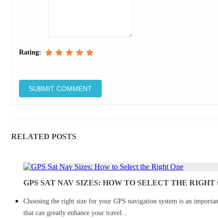
Rating:
RELATED POSTS
GPS SAT NAV SIZES: HOW TO SELECT THE RIGHT
Choosing the right size for your GPS navigation system is an importan
that can greatly enhance your travel...