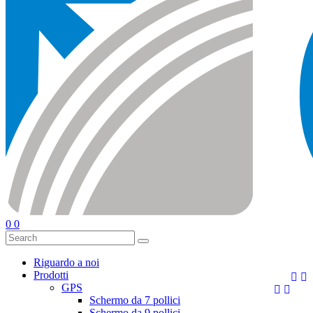
0
0
Riguardo a noi
Prodotti


GPS


Schermo da 7 pollici
Schermo da 9 pollici