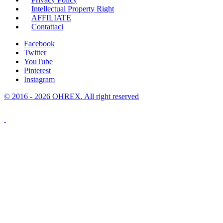
Intellectual Property Right
AFFILIATE
Contattaci
Facebook
Twitter
YouTube
Pinterest
Instagram
© 2016 - 2026 OHREX. All right reserved